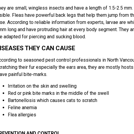
hey are small, wingless insects and have a length of 1.5-2.5 mm. 
isible. Fleas have powerful back legs that help them jump from th
se. According to reliable information from experts, larvae are whit
mm long and have protruding hair at every body segment. They ar
re adapted for piercing and sucking blood.
ISEASES THEY CAN CAUSE
ccording to seasoned pest control professionals in North Vanco
ratching their fur especially the ears area, they are mostly hosts 
eave painful bite-marks.
Irritation on the skin and swelling
Red or pink bite marks in the middle of the swell
Bartonellosis which causes cats to scratch
Feline anemia
Flea allergies
REVENTION AND CONTROL