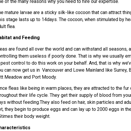
ne of the many reasons why you need to hire our expertise.
e mature larvae are a sticky silk-like cocoon that can attract thi
his stage lasts up to 14days. The cocoon, when stimulated by hea
ult flea.
abitat and Feeding
eas are found all over the world and can withstand all seasons, a 
ontrolling them useless if poorly done. That is why we usually 
n pest control to do this work on your behalf. And, that is why we
ou can now get us in Vancouver and Lowe Mainland like Surrey, B
itt Meadow and Port Moody.
nce fleas like being in warm places, they are attracted to the fur 
roughout their life cycle. They get their supply of blood from your
ays without feeding.They also feed on hair, skin particles and ad
et, they begin to produce eggs and can lay up to 2000 eggs in thei
5times their body weight.
haracteristics