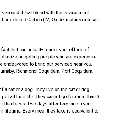
ngs around it that blend with the environment.
t or exhaled Carbon (IV) Oxide, matures into an
fact that can actually render your efforts of
emphasize on getting people who are experience
’ve endeavored to bring our services near you.
urnaby, Richmond, Coquitlam, Port Coquitlam,
of a cat or a dog. They live on the cat or dog
 pet all their life. They cannot go for more than 3
ult flea feces. Two days after feeding on your
r lifetime. Every meal they take is equivalent to