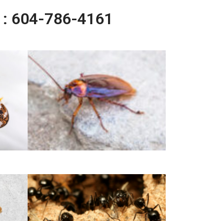
l : 604-786-4161
German Cockroach