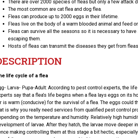
There are over 2000 species of fleas but only a few attack 
The most common are cat flea and dog flea.
Fleas can produce up to 2000 eggs in their lifetime.
Fleas live on the body of a warm blooded animal and feed on 
Fleas can survive all the seasons so it is necessary to have
escaping them.
Hosts of fleas can transmit the diseases they get from flea
DESCRIPTION
he life cycle of a flea
gg- Larva- Pupa-Adult: According to pest control experts, the life
perts say that a flea’s life begins when a flea lays eggs on its 
r is warm (conducive) for the survival of a flea. The eggs could t
hat is why you really need services from qualified pest control p
epending on the temperature and humidity. Relatively high humidit
evelopment of larvae. After they hatch, the larvae move deeper int
nce making controlling them at this stage a bit hectic, especially 