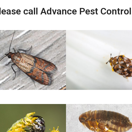
lease call Advance Pest Contro
Indian Meal Mouth
Carpet Beetles