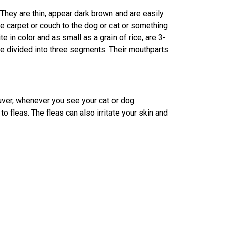
They are thin, appear dark brown and are easily
e carpet or couch to the dog or cat or something
e in color and as small as a grain of rice, are 3-
e divided into three segments. Their mouthparts
uver, whenever you see your cat or dog
to fleas. The fleas can also irritate your skin and