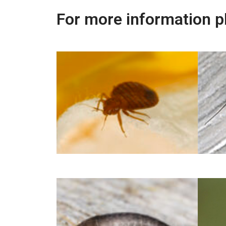
For more information p
Bed Bug