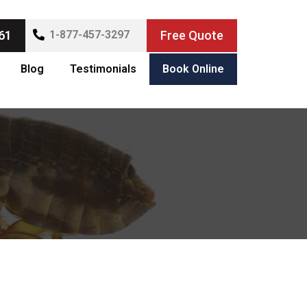
61
1-877-457-3297
Free Quote
Blog
Testimonials
Book Online