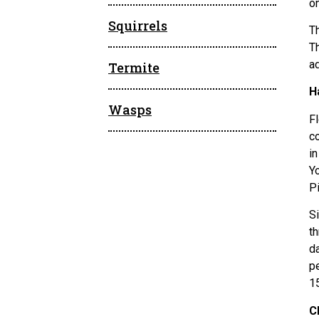
o
Squirrels
Th
T
ad
Termite
H
Wasps
Fl
c
i
Y
P
Si
th
d
p
1
C