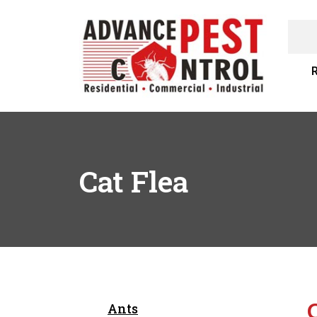
R
Cat Flea
Ants