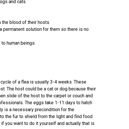
dogs and cats.
the blood of their hosts.
 a permanent solution for them so there is no
s to human beings.
 cycle of a flea is usually 3-4 weeks. These
host. The host could be a cat or dog because their
hen slide of the host to the carpet or couch and
rofessionals. The eggs take 1-11 days to hatch
y is a necessary precondition for the
o the fur to shield from the light and find food
if you want to do it yourself and actually that is