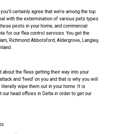
you’ll certainly agree that we’re among the top
eal with the extermination of various pets types
g these pests in your home, and commercial
te for our flea control services. You get the
itlam, Richmond Abbotsford, Aldergrove, Langley,
nland .
 about the fleas getting their way into your
o attack and ‘feed’ on you and that is why you will
literally wipe them out in your home. It is
 our head offices in Delta in order to get our
ts: