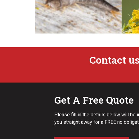
Contact us
Silverfish
Get A Free Quote
Please fill in the details below will be 
you straight away for a FREE no obligat