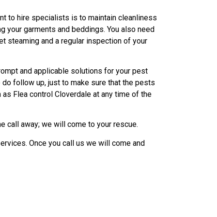
nt to hire specialists is to maintain cleanliness
ing your garments and beddings. You also need
et steaming and a regular inspection of your
rompt and applicable solutions for your pest
do follow up, just to make sure that the pests
 as Flea control Cloverdale at any time of the
e call away; we will come to your rescue.
ervices. Once you call us we will come and