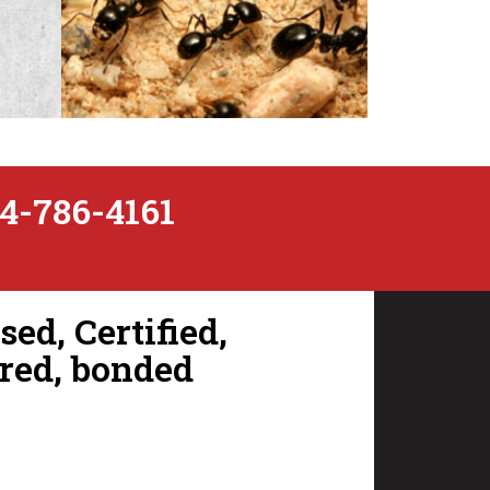
4-786-4161
Ants
ed, Certified,
red, bonded