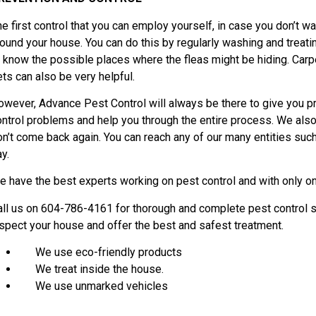
e first control that you can employ yourself, in case you don’t wa
round your house. You can do this by regularly washing and treat
o know the possible places where the fleas might be hiding. Carp
ets can also be very helpful.
owever, Advance Pest Control will always be there to give you p
ontrol problems and help you through the entire process. We also 
on’t come back again. You can reach any of our many entities such
y.
e have the best experts working on pest control and with only on
all us on 604-786-4161 for thorough and complete pest control s
nspect your house and offer the best and safest treatment.
We use eco-friendly products
We treat inside the house.
We use unmarked vehicles