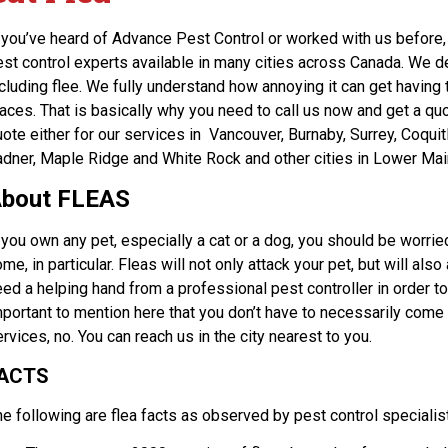
f you’ve heard of Advance Pest Control or worked with us before, 
est control experts available in many cities across Canada. We d
ncluding flee. We fully understand how annoying it can get havin
aces. That is basically why you need to call us now and get a quo
uote either for our services in Vancouver, Burnaby, Surrey, Coqu
adner, Maple Ridge and White Rock and other cities in Lower Mai
bout FLEAS
 you own any pet, especially a cat or a dog, you should be worried
me, in particular. Fleas will not only attack your pet, but will als
ed a helping hand from a professional pest controller in order to 
portant to mention here that you don’t have to necessarily come t
rvices, no. You can reach us in the city nearest to you.
ACTS
he following are flea facts as observed by pest control specialis