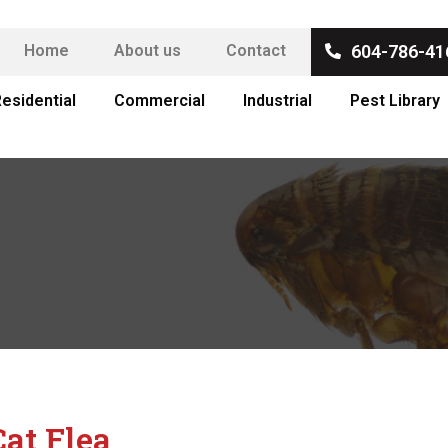
Home
About us
Contact
604-786-41
esidential
Commercial
Industrial
Pest Library
Cat Flea