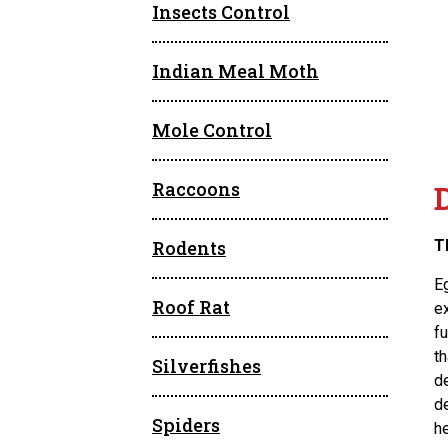
Insects Control
Indian Meal Moth
Mole Control
Raccoons
Rodents
T
E
Roof Rat
ex
fu
t
Silverfishes
d
d
Spiders
he