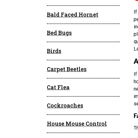
I
Bald Faced Hornet
p
i
Bed Bugs
pl
q
L
Birds
A
Carpet Beetles
If
ho
Cat Flea
ne
im
se
Cockroaches
F
House Mouse Control
T