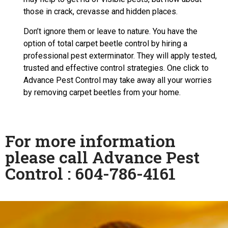
those in crack, crevasse and hidden places.
Don’t ignore them or leave to nature. You have the
option of total carpet beetle control by hiring a
professional pest exterminator. They will apply tested,
trusted and effective control strategies. One click to
Advance Pest Control may take away all your worries
by removing carpet beetles from your home.
For more information
please call Advance Pest
Control : 604-786-4161