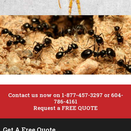
Cat Flea
Contact us now on 1-877-457-3297 or 604-
786-4161
Ants
Request a FREE QUOTE
Get A Free Quote