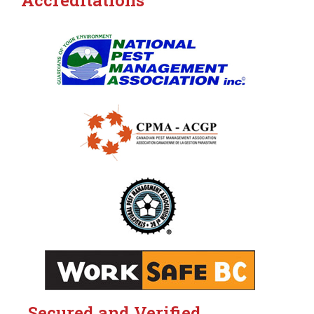
Accreditations
Secured and Verified