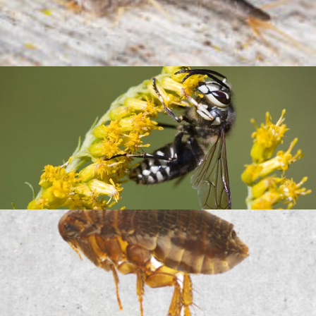
Silverfish
Bald Faced Hornet