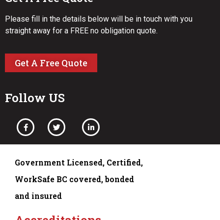
Please fill in the details below will be in touch with you
straight away for a FREE no obligation quote.
Get A Free Quote
Follow US
Government Licensed, Certified,
WorkSafe BC covered, bonded
and insured