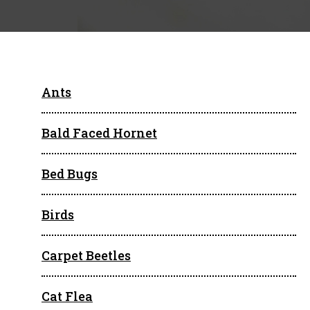
Ants
Bald Faced Hornet
Bed Bugs
Birds
Carpet Beetles
Cat Flea