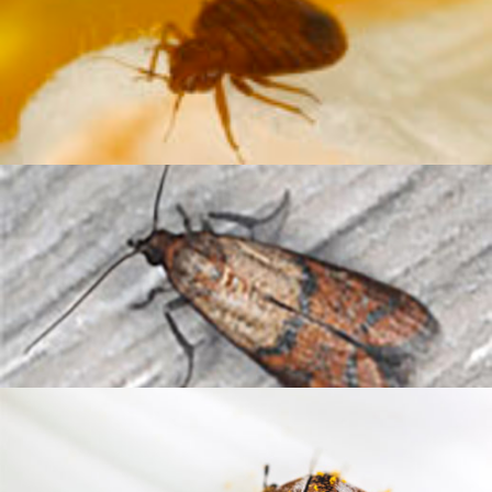
Bed Bug