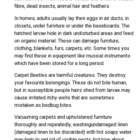
fibre, dead insects, animal hair and feathers.
In homes, adults usually lay their eggs in air ducts, in
closets, under furniture or under the baseboards. The
hatched larvae hide in dark undisturbed areas and feed
on organic material. These can damage furniture,
clothing, blankets, furs, carpets, etc. Some times you
may find these in equipment like musical instruments
which have been stored for a long period.
Carpet Beetles are harmful creatures. They destroy
your favourite belongings. These do not bite human,
but in susceptible people hairs shed from larvae may
cause irritated itchy wells that are sometimes
mistaken as bedbug bites.
Vacuuming carpets and upholstered furniture
thoroughly and repeatedly, washingundamaged linen
(damaged linen to be discarded) with hot soapy water
may help to get rid of visible pests, but how about