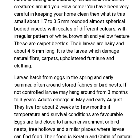
creatures around you. How come! You have been very
careful in keeping your home clean then what is this
small about 1.7 to 3.5 mm rounded almost spherical
bodied insects with scales of different colours, with
irregular pattern of white, brownish and yellow feature.
These are carpet beetles. Their larvae are hairy and
about 4-5 mm long. It is the larvae which damage
natural fibre, carpets, upholstered furniture and
clothing.
Larvae hatch from eggs in the spring and early
summer, often around stored fabrics or bird nests. If
not controlled larvae may hang around from 3 months
to 3 years. Adults emerge in May and early August.
They live for about 2 weeks to few months if
temperature and survival conditions are favourable.
Eggs are laid close to human environment or bird
nests, tree hollows and similar places where larvae
can find food. Their food is Keratin and Chitin of natural