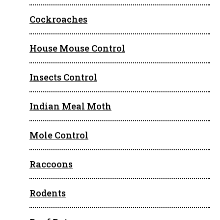
Cockroaches
House Mouse Control
Insects Control
Indian Meal Moth
Mole Control
Raccoons
Rodents