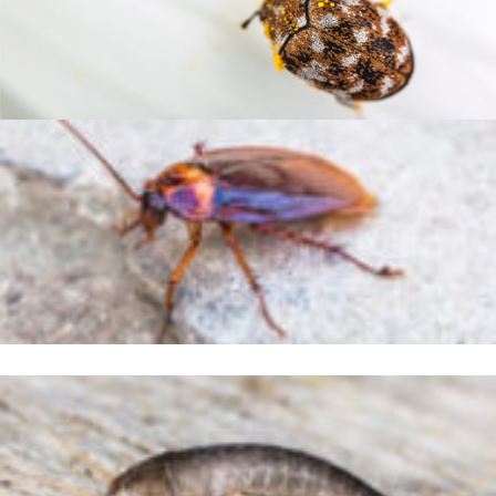
Indian Meal Mouth
Carpet Beetles
German Cockroach