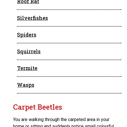
Roof Rat
Silverfishes
Spiders
Squirrels
Termite
Wasps
Carpet Beetles
You are walking through the carpeted area in your
home or sitting and suddenly notice small colourful