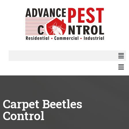
Carpet Beetles
Control