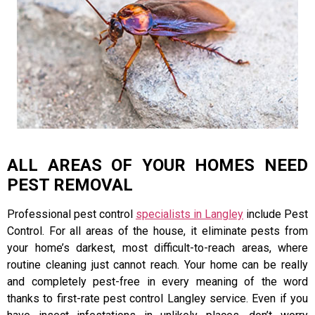
ALL AREAS OF YOUR HOMES NEED
PEST REMOVAL
Professional pest control
specialists in Langley
include Pest
Control. For all areas of the house, it eliminate pests from
your home’s darkest, most difficult-to-reach areas, where
routine cleaning just cannot reach. Your home can be really
and completely pest-free in every meaning of the word
thanks to first-rate pest control Langley service. Even if you