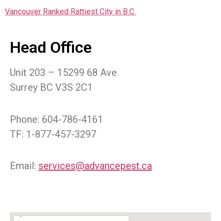
Vancouver Ranked Rattiest City in B.C.
Head Office
Unit 203 – 15299 68 Ave
Surrey BC V3S 2C1
Phone: 604-786-4161
TF: 1-877-457-3297
Email:
services@advancepest.ca