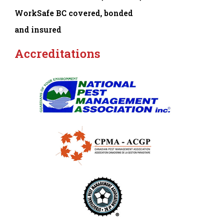
WorkSafe BC covered, bonded
and insured
Accreditations