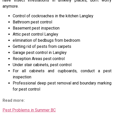
have insect infestations in unlikely places, don’t worry
anymore.
Control of cockroaches in the kitchen Langley
Bathroom pest control
Basement pest inspection
Attic pest control Langley
elimination of bedbugs from bedroom
Getting rid of pests from carpets
Garage pest control in Langley
Reception Areas pest control
Under stair cabinets, pest control
For all cabinets and cupboards, conduct a pest
inspection
Professional deep pest removal and boundary marking
for pest control
Read more:
Pest Problems in Summer BC