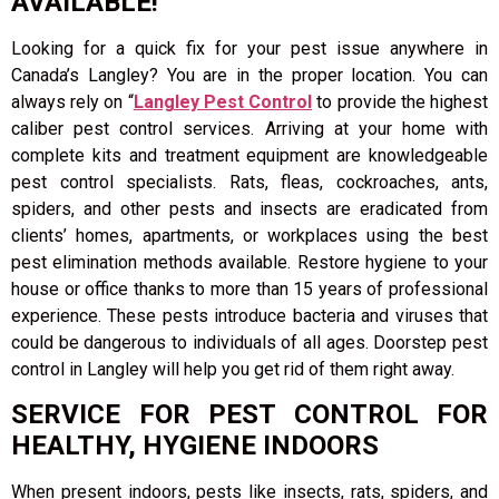
AVAILABLE!
Looking for a quick fix for your pest issue anywhere in
Canada’s Langley? You are in the proper location. You can
always rely on “
Langley Pest Control
to provide the highest
caliber pest control services. Arriving at your home with
complete kits and treatment equipment are knowledgeable
pest control specialists. Rats, fleas, cockroaches, ants,
spiders, and other pests and insects are eradicated from
clients’ homes, apartments, or workplaces using the best
pest elimination methods available. Restore hygiene to your
house or office thanks to more than 15 years of professional
experience. These pests introduce bacteria and viruses that
could be dangerous to individuals of all ages. Doorstep pest
control in Langley will help you get rid of them right away.
SERVICE FOR PEST CONTROL FOR
HEALTHY, HYGIENE INDOORS
When present indoors, pests like insects, rats, spiders, and