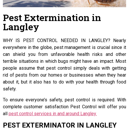
Pest Extermination in
Langley
WHY IS PEST CONTROL NEEDED IN LANGLEY? Nearly
everywhere in the globe, pest management is crucial since it
can shield you from unfavorable health risks and other
terrible situations in which bugs might have an impact. Most
people assume that pest control simply deals with getting
rid of pests from our homes or businesses when they hear
about it, but it also has to do with your health through food
safety.
To ensure everyone’s safety, pest control is required. With
complete customer satisfaction Pest Control will offer you
all
pest control services in and around Langley.
PEST EXTERMINATOR IN LANGLEY