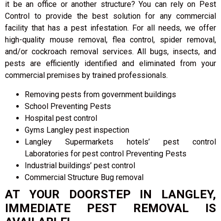
it be an office or another structure? You can rely on Pest
Control to provide the best solution for any commercial
facility that has a pest infestation. For all needs, we offer
high-quality mouse removal, flea control, spider removal,
and/or cockroach removal services. All bugs, insects, and
pests are efficiently identified and eliminated from your
commercial premises by trained professionals.
Removing pests from government buildings
School Preventing Pests
Hospital pest control
Gyms Langley pest inspection
Langley Supermarkets hotels’ pest control
Laboratories for pest control Preventing Pests
Industrial buildings’ pest control
Commercial Structure Bug removal
AT YOUR DOORSTEP IN LANGLEY,
IMMEDIATE PEST REMOVAL IS