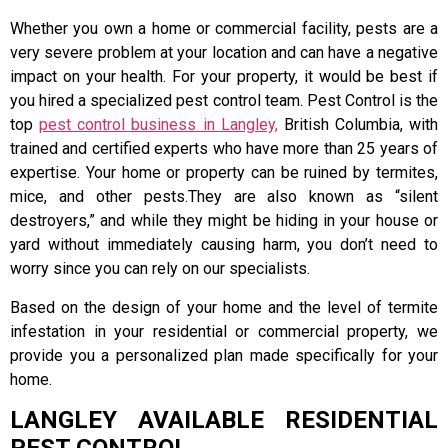
Whether you own a home or commercial facility, pests are a
very severe problem at your location and can have a negative
impact on your health. For your property, it would be best if
you hired a specialized pest control team. Pest Control is the
top
pest control business in Langley,
British Columbia, with
trained and certified experts who have more than 25 years of
expertise. Your home or property can be ruined by termites,
mice, and other pests.They are also known as “silent
destroyers,” and while they might be hiding in your house or
yard without immediately causing harm, you don’t need to
worry since you can rely on our specialists.
Based on the design of your home and the level of termite
infestation in your residential or commercial property, we
provide you a personalized plan made specifically for your
home.
LANGLEY AVAILABLE RESIDENTIAL