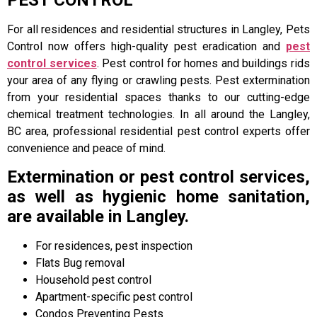
PEST CONTROL
For all residences and residential structures in Langley, Pets
Control now offers high-quality pest eradication and
pest
control services
. Pest control for homes and buildings rids
your area of any flying or crawling pests. Pest extermination
from your residential spaces thanks to our cutting-edge
chemical treatment technologies. In all around the Langley,
BC area, professional residential pest control experts offer
convenience and peace of mind.
Extermination or pest control services,
as well as hygienic home sanitation,
are available in Langley.
For residences, pest inspection
Flats Bug removal
Household pest control
Apartment-specific pest control
Condos Preventing Pests