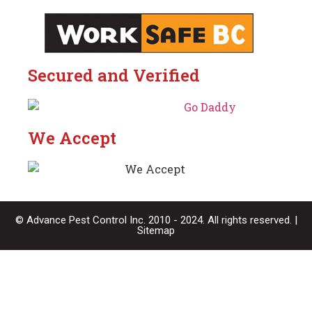
Secured and Verified
We Accept
© Advance Pest Control Inc. 2010 - 2024. All rights reserved. |
Sitemap