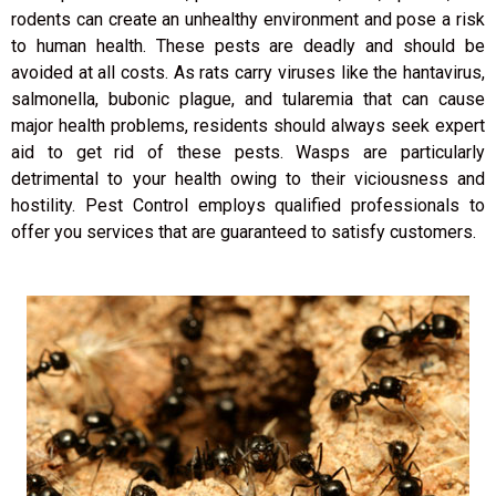
rodents can create an unhealthy environment and pose a risk
to human health. These pests are deadly and should be
avoided at all costs. As rats carry viruses like the hantavirus,
salmonella, bubonic plague, and tularemia that can cause
major health problems, residents should always seek expert
aid to get rid of these pests. Wasps are particularly
detrimental to your health owing to their viciousness and
hostility. Pest Control employs qualified professionals to
offer you services that are guaranteed to satisfy customers.