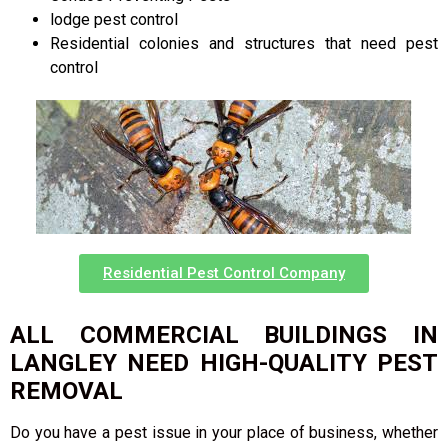
lodge pest control
Residential colonies and structures that need pest
control
Residential Pest Control Company
ALL COMMERCIAL BUILDINGS IN
LANGLEY NEED HIGH-QUALITY PEST
REMOVAL
Do you have a pest issue in your place of business, whether