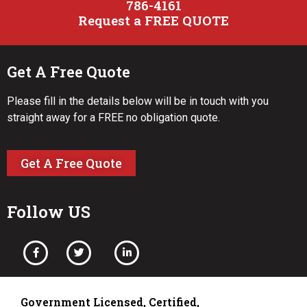
786-4161
Request a FREE QUOTE
Get A Free Quote
Please fill in the details below will be in touch with you
straight away for a FREE no obligation quote.
Get A Free Quote
Follow US
Government Licensed, Certified,