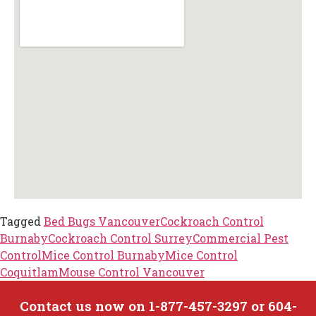
Tagged
Bed Bugs Vancouver
Cockroach Control
Burnaby
Cockroach Control Surrey
Commercial Pest
Control
Mice Control Burnaby
Mice Control
Coquitlam
Mouse Control Vancouver
Contact us now on 1-877-457-3297 or 604-