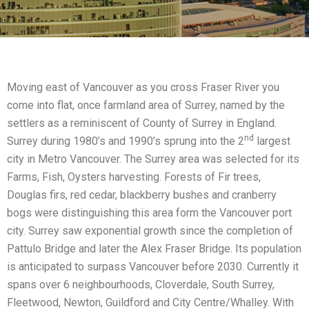
Moving east of Vancouver as you cross Fraser River you
come into flat, once farmland area of Surrey, named by the
settlers as a reminiscent of County of Surrey in England.
nd
Surrey during 1980’s and 1990’s sprung into the 2
largest
city in Metro Vancouver. The Surrey area was selected for its
Farms, Fish, Oysters harvesting. Forests of Fir trees,
Douglas firs, red cedar, blackberry bushes and cranberry
bogs were distinguishing this area form the Vancouver port
city. Surrey saw exponential growth since the completion of
Pattulo Bridge and later the Alex Fraser Bridge. Its population
is anticipated to surpass Vancouver before 2030. Currently it
spans over 6 neighbourhoods, Cloverdale, South Surrey,
Fleetwood, Newton, Guildford and City Centre/Whalley. With