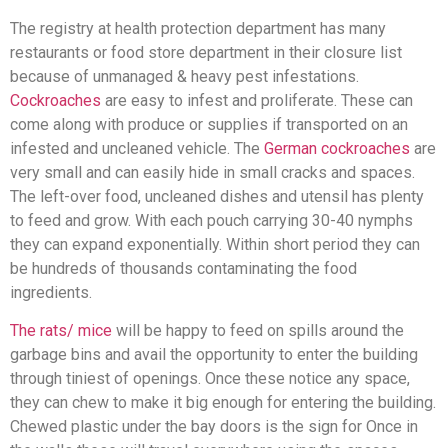
The registry at health protection department has many
restaurants or food store department in their closure list
because of unmanaged & heavy pest infestations.
Cockroaches
are easy to infest and proliferate. These can
come along with produce or supplies if transported on an
infested and uncleaned vehicle. The
German cockroaches
are
very small and can easily hide in small cracks and spaces.
The left-over food, uncleaned dishes and utensil has plenty
to feed and grow. With each pouch carrying 30-40 nymphs
they can expand exponentially. Within short period they can
be hundreds of thousands contaminating the food
ingredients.
The rats/ mice
will be happy to feed on spills around the
garbage bins and avail the opportunity to enter the building
through tiniest of openings. Once these notice any space,
they can chew to make it big enough for entering the building.
Chewed plastic under the bay doors is the sign for Once in