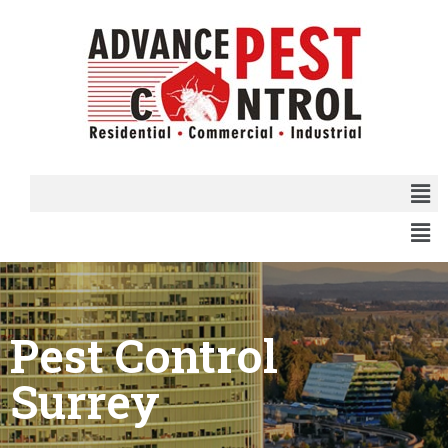
Pest Control
Surrey