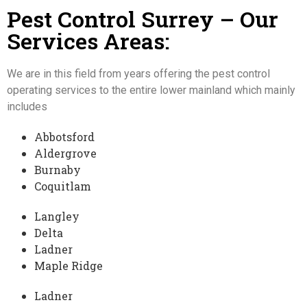
Pest Control
Surrey
– Our
Services Areas:
We are in this field from years offering the pest control
operating services to the entire lower mainland which mainly
includes
Abbotsford
Aldergrove
Burnaby
Coquitlam
Langley
Delta
Ladner
Maple Ridge
Ladner