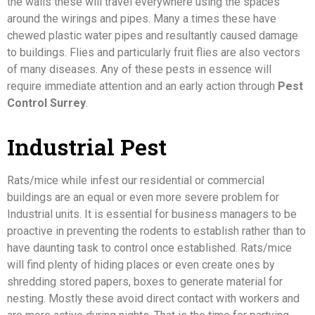
the walls these will travel everywhere using the spaces
around the wirings and pipes. Many a times these have
chewed plastic water pipes and resultantly caused damage
to buildings. Flies and particularly fruit flies are also vectors
of many diseases. Any of these pests in essence will
require immediate attention and an early action through
Pest
Control Surrey
.
Industrial Pest
Rats/mice while infest our residential or commercial
buildings are an equal or even more severe problem for
Industrial units. It is essential for business managers to be
proactive in preventing the rodents to establish rather than to
have daunting task to control once established. Rats/mice
will find plenty of hiding places or even create ones by
shredding stored papers, boxes to generate material for
nesting. Mostly these avoid direct contact with workers and