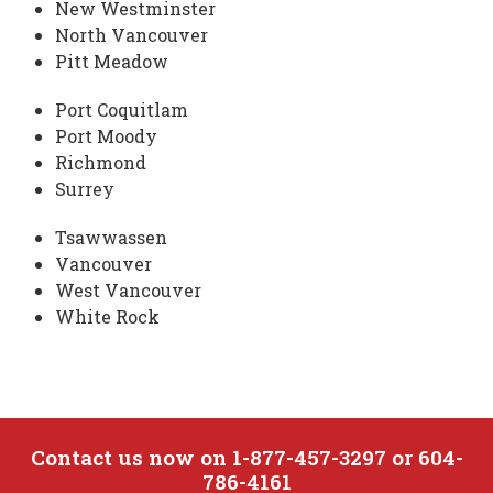
New Westminster
North Vancouver
Pitt Meadow
Port Coquitlam
Port Moody
Richmond
Surrey
Tsawwassen
Vancouver
West Vancouver
White Rock
Contact us now on 1-877-457-3297 or 604-
786-4161