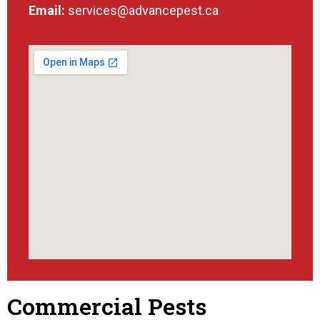
Email:
services@advancepest.ca
Commercial Pests