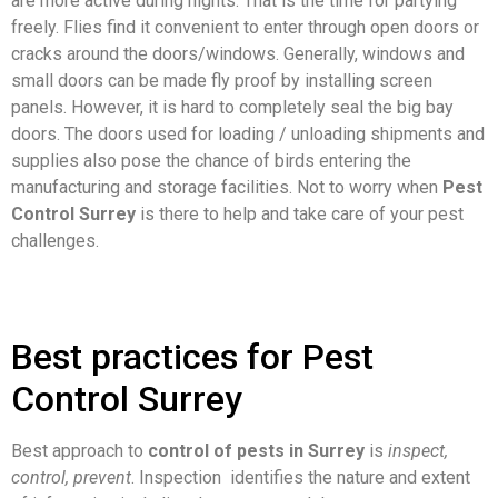
are more active during nights. That is the time for partying
freely. Flies find it convenient to enter through open doors or
cracks around the doors/windows. Generally, windows and
small doors can be made fly proof by installing screen
panels. However, it is hard to completely seal the big bay
doors. The doors used for loading / unloading shipments and
supplies also pose the chance of birds entering the
manufacturing and storage facilities. Not to worry when
Pest
Control Surrey
is there to help and take care of your pest
challenges.
Best practices for Pest
Control Surrey
Best approach to
control of pests in Surrey
is
inspect,
control, prevent
. Inspection identifies the nature and extent