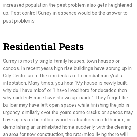
increased population the
pest problem
also gets heightened
up. Pest control Surrey in essence would be the answer to
pest problems.
Residential Pests
Surrey is mostly single-family houses, town houses or
condos. In recent years high rise buildings have sprung up in
City Centre area. The residents are to combat mice/rat’s
infestation. Many times, you hear “My house is newly built,
why do I have mice” or “I have lived here for decades then
why suddenly mice have shown up inside”. They forget the
builder may have left open spaces while finishing the job in
urgency, similarly over the years some cracks or spaces may
have appeared in rotting wooden structures in old homes, or
demolishing an uninhabited home suddenly with the clearing
an area for new construction, the rats/mice living there will