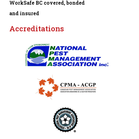
WorkSafe BC covered, bonded
and insured
Accreditations