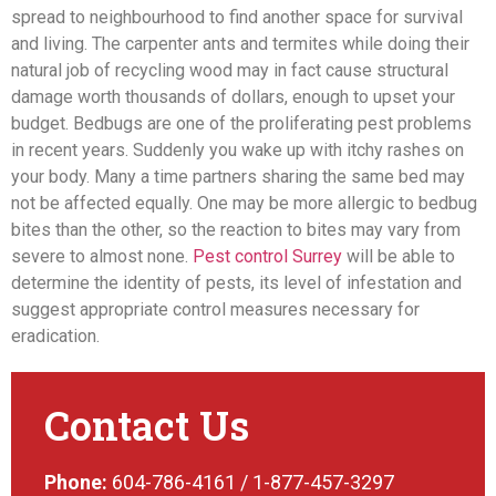
spread to neighbourhood to find another space for survival
and living. The carpenter ants and termites while doing their
natural job of recycling wood may in fact cause structural
damage worth thousands of dollars, enough to upset your
budget. Bedbugs are one of the proliferating
pest problems
in recent years. Suddenly you wake up with itchy rashes on
your body. Many a time partners sharing the same bed may
not be affected equally. One may be more allergic to bedbug
bites than the other, so the reaction to bites may vary from
severe to almost none.
Pest control Surrey
will be able to
determine the identity of pests, its level of infestation and
suggest appropriate control measures necessary for
eradication.
Contact Us
Phone:
604-786-4161 / 1-877-457-3297