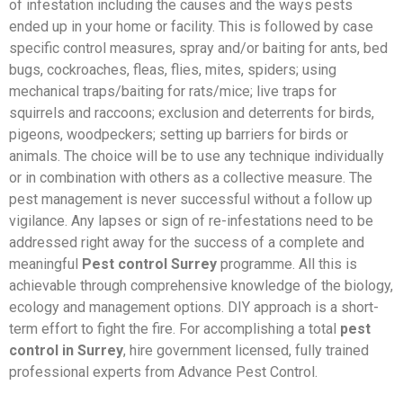
of infestation including the causes and the ways
pests
ended up in your home or facility. This is followed by case
specific control measures, spray and/or baiting for ants, bed
bugs, cockroaches, fleas, flies, mites, spiders; using
mechanical traps/baiting for rats/mice; live traps for
squirrels and raccoons; exclusion and deterrents for birds,
pigeons, woodpeckers; setting up barriers for birds or
animals. The choice will be to use any technique individually
or in combination with others as a collective measure. The
pest management is never successful without a follow up
vigilance. Any lapses or sign of re-infestations need to be
addressed right away for the success of a complete and
meaningful
Pest control Surrey
programme. All this is
achievable through comprehensive knowledge of the biology,
ecology and management options. DIY approach is a short-
term effort to fight the fire. For accomplishing a total
pest
control in Surrey
, hire government licensed, fully trained
professional experts from Advance Pest Control.