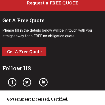
Request a FREE QUOTE
Get A Free Quote
Please fill in the details below will be in touch with you
straight away for a FREE no obligation quote.
Get A Free Quote
Follow US
Government Licensed, Certified,