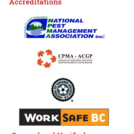
Accreditations