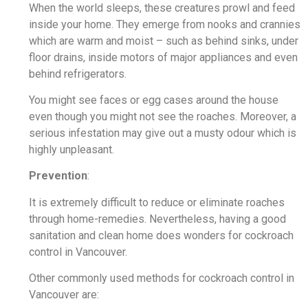
When the world sleeps, these creatures prowl and feed
inside your home. They emerge from nooks and crannies
which are warm and moist – such as behind sinks, under
floor drains, inside motors of major appliances and even
behind refrigerators.
You might see faces or egg cases around the house
even though you might not see the roaches. Moreover, a
serious infestation may give out a musty odour which is
highly unpleasant.
Prevention
:
It is extremely difficult to reduce or eliminate roaches
through home-remedies. Nevertheless, having a good
sanitation and clean home does wonders for cockroach
control in Vancouver.
Other commonly used methods for cockroach control in
Vancouver are: