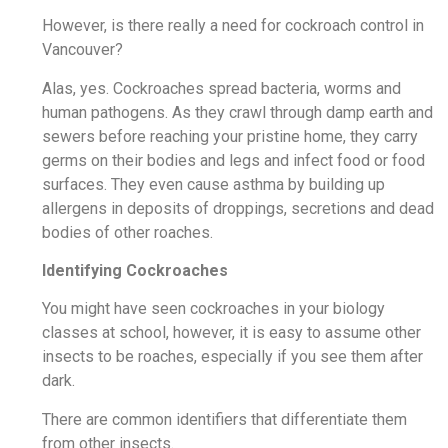
However, is there really a need for cockroach control in
Vancouver?
Alas, yes. Cockroaches spread bacteria, worms and
human pathogens. As they crawl through damp earth and
sewers before reaching your pristine home, they carry
germs on their bodies and legs and infect food or food
surfaces. They even cause asthma by building up
allergens in deposits of droppings, secretions and dead
bodies of other roaches.
Identifying Cockroaches
You might have seen cockroaches in your biology
classes at school, however, it is easy to assume other
insects to be roaches, especially if you see them after
dark.
There are common identifiers that differentiate them
from other insects.