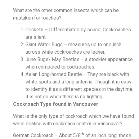
What are the other common insects which can be
mistaken for roaches?
Crickets – Differentiated by sound. Cockroaches
are silent.
Giant Water Bugs – measures up to one inch
across while cockroaches are leaner.
June Bugs\ May Beetles – a stockier appearance
when compared to cockroaches.
Asian Long-horned Beetle – They are black with
white spots and a long antenna. Though it is easy
to identify it as a different species in the daytime,
it is not so when there is no lighting.
Cockroach Type found in Vancouver
What is the only type of cockroach which we have found
while dealing with cockroach control in Vancouver?
th
German Cockroach – About 5/8
of an inch long, these