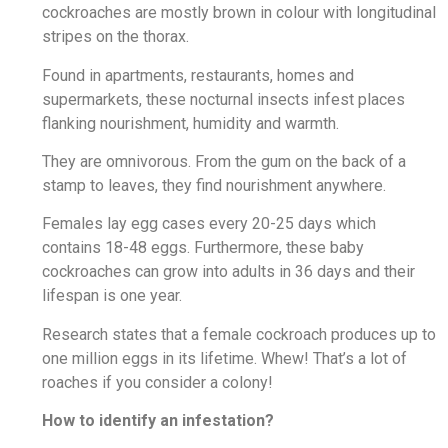
cockroaches are mostly brown in colour with longitudinal
stripes on the thorax.
Found in apartments, restaurants, homes and
supermarkets, these nocturnal insects infest places
flanking nourishment, humidity and warmth.
They are omnivorous. From the gum on the back of a
stamp to leaves, they find nourishment anywhere.
Females lay egg cases every 20-25 days which
contains 18-48 eggs. Furthermore, these baby
cockroaches can grow into adults in 36 days and their
lifespan is one year.
Research states that a female cockroach produces up to
one million eggs in its lifetime. Whew! That’s a lot of
roaches if you consider a colony!
How to identify an infestation?