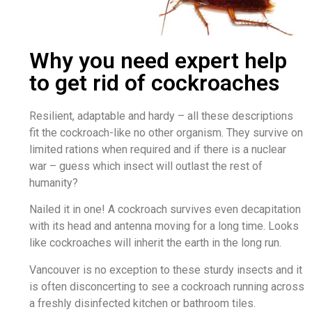
Why you need expert help
to get rid of cockroaches
Resilient, adaptable and hardy – all these descriptions
fit the cockroach-like no other organism. They survive on
limited rations when required and if there is a nuclear
war – guess which insect will outlast the rest of
humanity?
Nailed it in one! A cockroach survives even decapitation
with its head and antenna moving for a long time. Looks
like cockroaches will inherit the earth in the long run.
Vancouver is no exception to these sturdy insects and it
is often disconcerting to see a cockroach running across
a freshly disinfected kitchen or bathroom tiles.