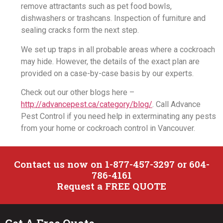
remove attractants such as pet food bowls,
dishwashers or trashcans. Inspection of furniture and
sealing cracks form the next step.
We set up traps in all probable areas where a cockroach
may hide. However, the details of the exact plan are
provided on a case-by-case basis by our experts.
Check out our other blogs here –
http://advancepest.ca/category/blog/
. Call Advance
Pest Control if you need help in exterminating any pests
from your home or cockroach control in Vancouver.
Contact us now on 1-877-457-3297 or 604-
786-4161
Request a FREE QUOTE