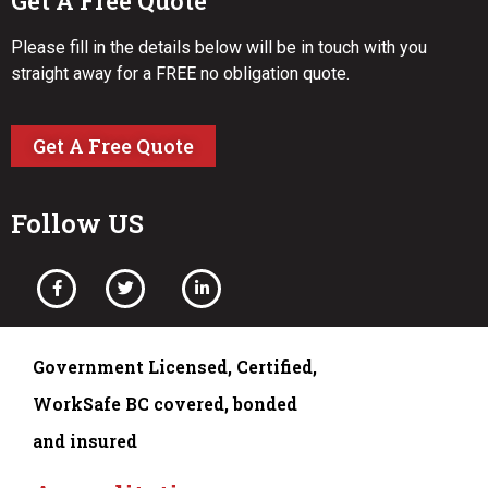
Get A Free Quote
Please fill in the details below will be in touch with you
straight away for a FREE no obligation quote.
Get A Free Quote
Follow US
Government Licensed, Certified,
WorkSafe BC covered, bonded
and insured