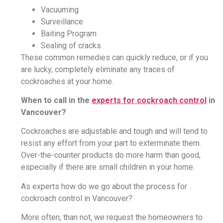
Vacuuming
Surveillance
Baiting Program
Sealing of cracks
These common remedies can quickly reduce, or if you
are lucky, completely eliminate any traces of
cockroaches at your home.
When to call in the
experts for cockroach control
in
Vancouver?
Cockroaches are adjustable and tough and will tend to
resist any effort from your part to exterminate them.
Over-the-counter products do more harm than good,
especially if there are small children in your home.
As experts how do we go about the process for
cockroach control in Vancouver?
More often, than not, we request the homeowners to