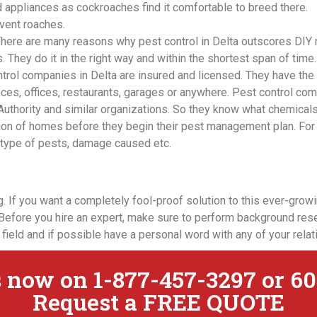
 appliances as cockroaches find it comfortable to breed there.
vent roaches.
There are many reasons why pest control in Delta outscores DIY
 They do it in the right way and within the shortest span of time. O
trol companies in Delta are insured and licensed. They have the
ces, offices, restaurants, garages or anywhere. Pest control co
 Authority and similar organizations. So they know what chemical
tion of homes before they begin their pest management plan. For 
n, type of pests, damage caused etc.
 If you want a completely fool-proof solution to this ever-growin
Before you hire an expert, make sure to perform background rese
 field and if possible have a personal word with any of your rela
 now on 1-877-457-3297 or 60
Request a FREE QUOTE