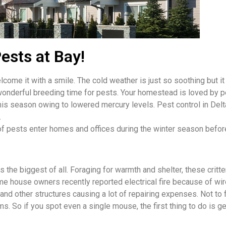
ests at Bay!
come it with a smile. The cold weather is just so soothing but it
wonderful breeding time for pests. Your homestead is loved by p
 this season owing to lowered mercury levels. Pest control in De
.
of pests enter homes and offices during the winter season befor
the biggest of all. Foraging for warmth and shelter, these critt
e house owners recently reported electrical fire because of wire
 other structures causing a lot of repairing expenses. Not to f
. So if you spot even a single mouse, the first thing to do is ge