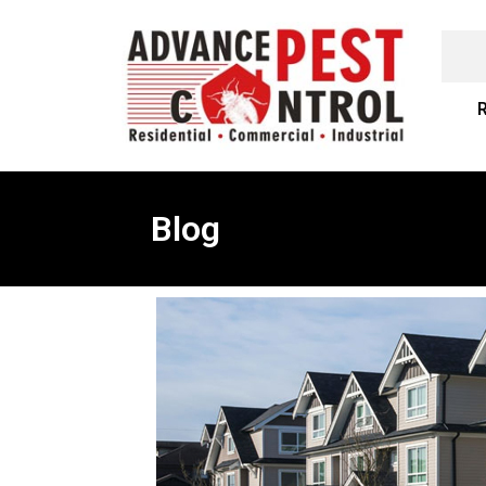
R
Blog