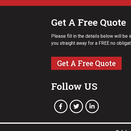
Get A Free Quote
Please fill in the details below will be 
you straight away for a FREE no obligat
Get A Free Quote
Follow US