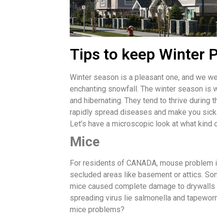
Tips to keep Winter P
Winter season is a pleasant one, and we wel
enchanting snowfall. The winter season is 
and hibernating. They tend to thrive during
rapidly spread diseases and make you sick
Let’s have a microscopic look at what kind 
Mice
For residents of CANADA, mouse problem is 
secluded areas like basement or attics. Som
mice caused complete damage to drywalls and
spreading virus lie salmonella and tapeworms
mice problems?