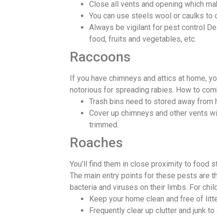
Close all vents and opening which ma
You can use steels wool or caulks to 
Always be vigilant for pest control D
food, fruits and vegetables, etc.
Raccoons
If you have chimneys and attics at home, you
notorious for spreading rabies. How to co
Trash bins need to stored away from ho
Cover up chimneys and other vents wit
trimmed.
Roaches
You’ll find them in close proximity to food
The main entry points for these pests are t
bacteria and viruses on their limbs. For ch
Keep your home clean and free of litte
Frequently clear up clutter and junk to