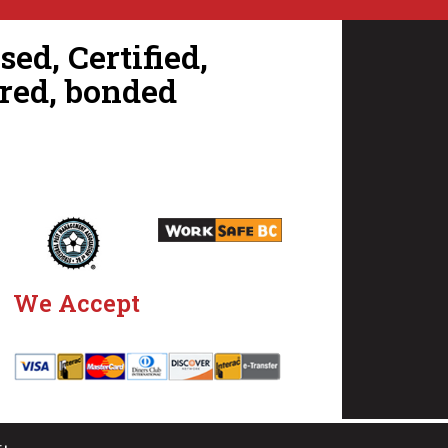
ed, Certified,
red, bonded
We Accept