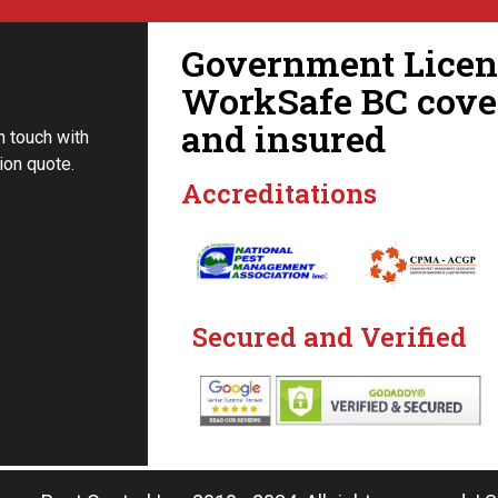
Government Licens
WorkSafe BC cove
and insured
in touch with
ion quote.
Accreditations
Secured and Verified