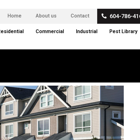
Home
About us
Contact
604-786-41
esidential
Commercial
Industrial
Pest Library