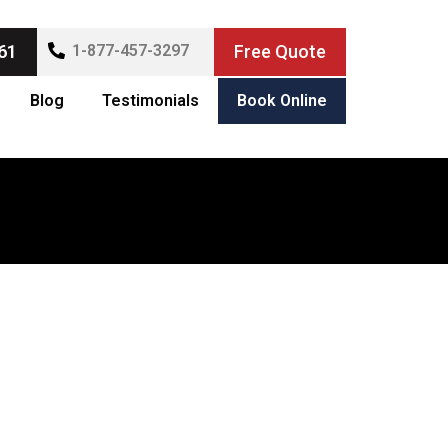
61
1-877-457-3297
Free Quote
Blog
Testimonials
Book Online