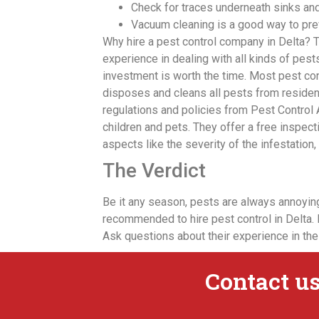
Check for traces underneath sinks and
Vacuum cleaning is a good way to pre
Why hire a pest control company in Delta? 
experience in dealing with all kinds of pests.
investment is worth the time. Most pest con
disposes and cleans all pests from residen
regulations and policies from Pest Control
children and pets. They offer a free inspec
aspects like the severity of the infestatio
The Verdict
Be it any season, pests are always annoying.
recommended to hire pest control in Delta. 
Ask questions about their experience in the
Contact us