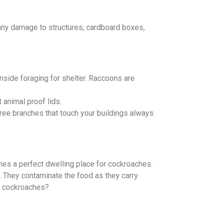
 any damage to structures, cardboard boxes,
inside foraging for shelter. Raccoons are
 animal proof lids.
ree branches that touch your buildings always
mes a perfect dwelling place for cockroaches.
. They contaminate the food as they carry
at cockroaches?