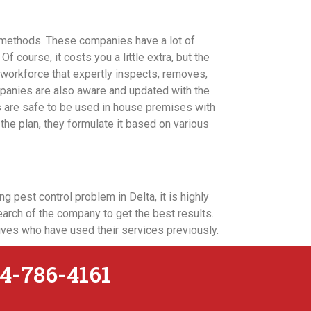
 methods. These companies have a lot of
f course, it costs you a little extra, but the
 workforce that expertly inspects, removes,
mpanies are also aware and updated with the
s are safe to be used in house premises with
the plan, they formulate it based on various
g pest control problem in Delta, it is highly
arch of the company to get the best results.
tives who have used their services previously.
4-786-4161