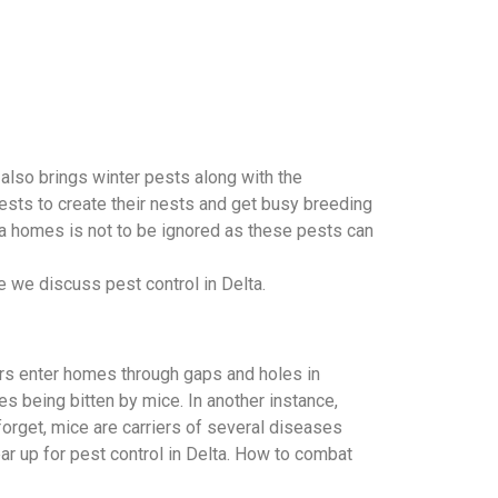
 also brings winter pests along with the
ests to create their nests and get busy breeding
lta homes is not to be ignored as these pests can
e we discuss pest control in Delta.
ers enter homes through gaps and holes in
s being bitten by mice. In another instance,
orget, mice are carriers of several diseases
ar up for pest control in Delta. How to combat