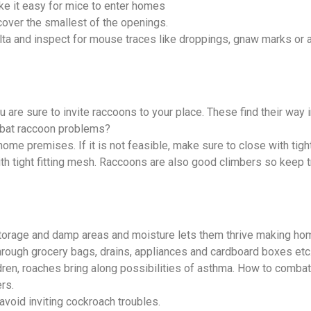
ke it easy for mice to enter homes
cover the smallest of the openings.
elta and inspect for mouse traces like droppings, gnaw marks or
 are sure to invite raccoons to your place. These find their way 
mbat raccoon problems?
me premises. If it is not feasible, make sure to close with tight
h tight fitting mesh. Raccoons are also good climbers so keep t
 storage and damp areas and moisture lets them thrive making ho
hrough grocery bags, drains, appliances and cardboard boxes etc
ildren, roaches bring along possibilities of asthma. How to comb
rs.
 avoid inviting cockroach troubles.