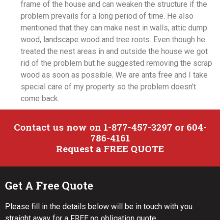
frame of the house and can weaken the structure if the
problem prevails for a long period of time. He also
mentioned that they can make nest in walls, attic dump
wood, landscape wood and tree roots. Even though he
treated the nest areas in and outside the house we got
rid of the problem but he suggested removing the scrap
wood as soon as possible. We are ants free and I take
special care of my property so the problem doesn’t
come back.
Contact us now on 1-877-457-3297 or 604-
786-4161
Request a FREE QUOTE
Get A Free Quote
Please fill in the details below will be in touch with you
straight away for a FREE no obligation quote.