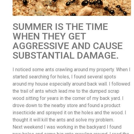
SUMMER IS THE TIME
WHEN THEY GET
AGGRESSIVE AND CAUSE
SUBSTANTIAL DAMAGE.
I noticed some ants crawling around my property. When I
started searching for holes, I found several spots
around my house especially around back wall. I followed
the trail of ants which lead me to the dumped scrap
wood sitting for years in the corner of my back yard. I
drove down to the nearby store and found a product
insecticide and sprayed it on the holes and the wood. I
thought it will kill the ants and solve my problem.
Next weekend I was working in the backyard I found