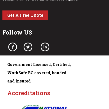
Get A Free Quote
Follow US
Government Licensed, Certified,
WorkSafe BC covered, bonded
and insured
Accreditations