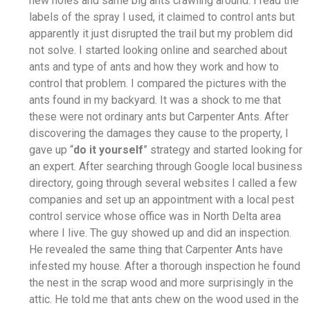
new holes and same big ants crawling around. I read the
labels of the spray I used, it claimed to control ants but
apparently it just disrupted the trail but my problem did
not solve. I started looking online and searched about
ants and type of ants and how they work and how to
control that problem. I compared the pictures with the
ants found in my backyard. It was a shock to me that
these were not ordinary ants but Carpenter Ants. After
discovering the damages they cause to the property, I
gave up “
do it yourself
” strategy and started looking for
an expert. After searching through Google local business
directory, going through several websites I called a few
companies and set up an appointment with a local pest
control service whose office was in North Delta area
where I live. The guy showed up and did an inspection.
He revealed the same thing that Carpenter Ants have
infested my house. After a thorough inspection he found
the nest in the scrap wood and more surprisingly in the
attic. He told me that ants chew on the wood used in the