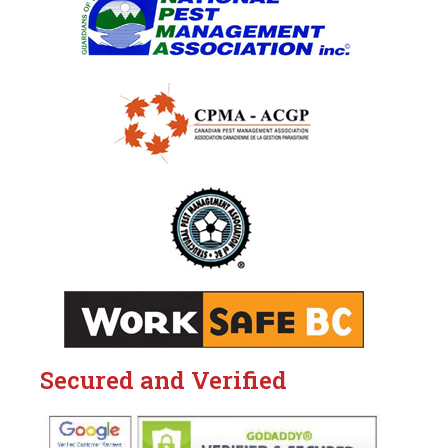
Secured and Verified