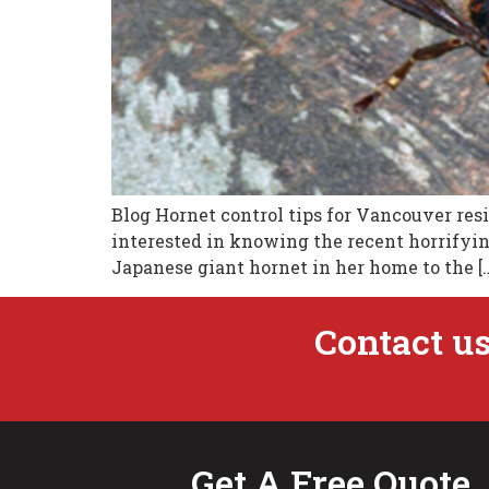
Blog Hornet control tips for Vancouver resi
interested in knowing the recent horrifying
Japanese giant hornet in her home to the [
Contact us
Get A Free Quote