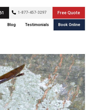
61
1-877-457-3297
Free Quote
Blog
Testimonials
Book Online