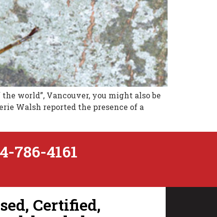
f the world”, Vancouver, you might also be
lerie Walsh reported the presence of a
4-786-4161
ed, Certified,