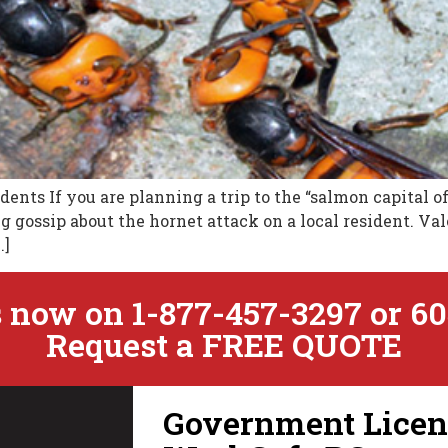
dents If you are planning a trip to the “salmon capital o
 gossip about the hornet attack on a local resident. Va
…]
 now on 1-877-457-3297 or 60
Request a FREE QUOTE
Government Licens