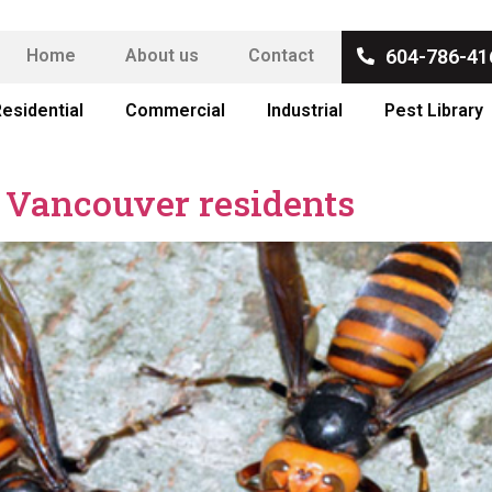
Home
About us
Contact
604-786-41
esidential
Commercial
Industrial
Pest Library
r Vancouver residents