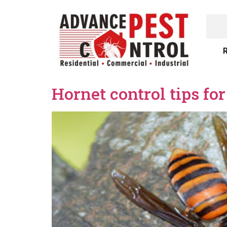
R
Hornet control tips fo