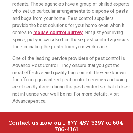
rodents. These agencies have a group of skilled experts
who set up particular arrangements to dispose of pests
and bugs from your home. Pest control suppliers
provide the best solutions for your home even when it
comes to
mouse control Surrey
. Not just your living
space, put you can also hire these pest control agencies
for eliminating the pests from your workplace.
One of the leading service providers of pest control is
Advance Pest Control. They ensure that you get the
most effective and quality bug control. They are known
for offering guaranteed pest control services and using
eco-friendly items during the pest control so that it does
not influence your well being. For more details, visit
Advancepest.ca.
Contact us now on 1-877-457-3297 or 604-
786-4161