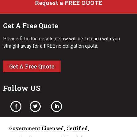
Request a FREE QUOTE
Get A Free Quote
Please fill in the details below will be in touch with you
straight away for a FREE no obligation quote.
Get A Free Quote
Follow US
Government Licensed, Certified,