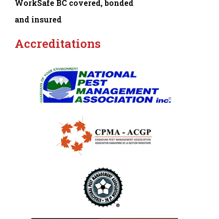
WorkSafe BC covered, bonded
and insured
Accreditations