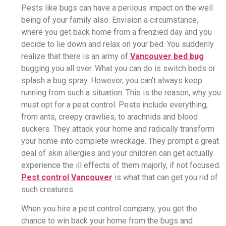
Pests like bugs can have a perilous impact on the well
being of your family also. Envision a circumstance,
where you get back home from a frenzied day and you
decide to lie down and relax on your bed. You suddenly
realize that there is an army of
Vancouver bed bug
bugging you all over. What you can do is switch beds or
splash a bug spray. However, you can’t always keep
running from such a situation. This is the reason, why you
must opt for a pest control. Pests include everything,
from ants, creepy crawlies, to arachnids and blood
suckers. They attack your home and radically transform
your home into complete wreckage. They prompt a great
deal of skin allergies and your children can get actually
experience the ill effects of them majorly, if not focused.
Pest control Vancouver
is what that can get you rid of
such creatures.
When you hire a pest control company, you get the
chance to win back your home from the bugs and