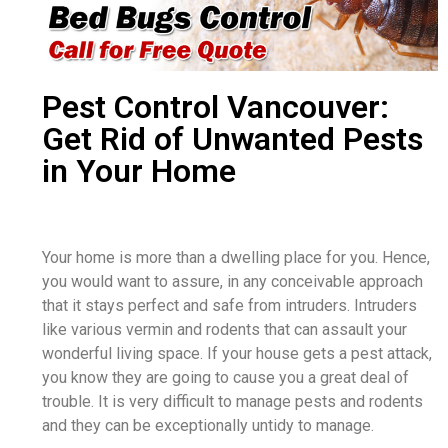
Pest Control Vancouver:
Get Rid of Unwanted Pests
in Your Home
Your home is more than a dwelling place for you. Hence,
you would want to assure, in any conceivable approach
that it stays perfect and safe from intruders. Intruders
like various vermin and rodents that can assault your
wonderful living space. If your house gets a pest attack,
you know they are going to cause you a great deal of
trouble. It is very difficult to manage pests and rodents
and they can be exceptionally untidy to manage.