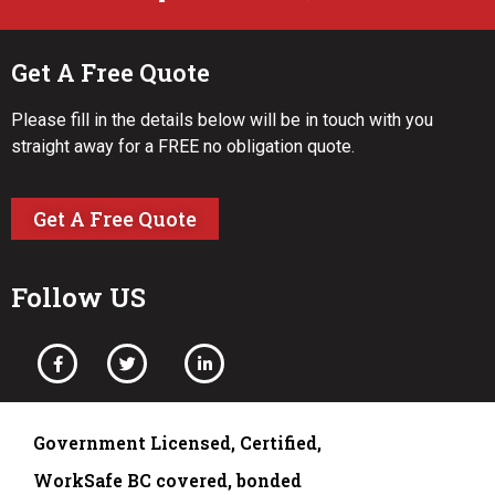
Get A Free Quote
Please fill in the details below will be in touch with you
straight away for a FREE no obligation quote.
Get A Free Quote
Follow US
Government Licensed, Certified,
WorkSafe BC covered, bonded