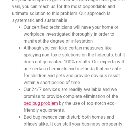
vain, you can reach us for the most dependable and
ultimate solution to this problem. Our approach is
systematic and sustainable.
Our certified technicians will have your home or
workplace investigated thoroughly in order to
manifest the degree of infestation.
Although you can take certain measures like
spraying non-toxic solutions on the hideouts, but it
does not guarantee 100% results. Our experts will
use certain chemicals and methods that are safe
for children and pets and provide obvious result
within a short period of time.
Our 24/7 services are readily available and we
promise to provide complete elimination of the
bed bug problem
by the use of top-notch eco-
friendly equipments.
Bed bug menace can disturb both homes and
offices alike. It can stall your business prosperity