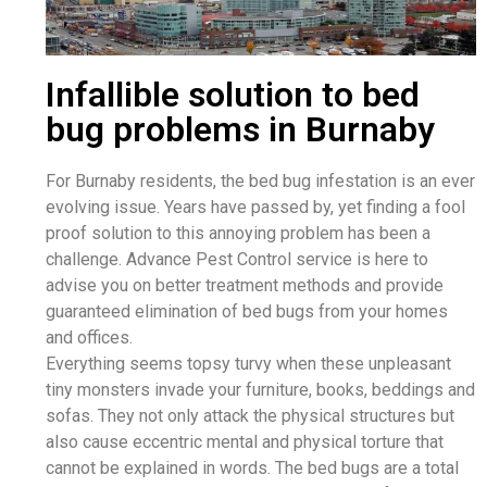
Infallible solution to bed
bug problems in Burnaby
For Burnaby residents, the bed bug infestation is an ever
evolving issue. Years have passed by, yet finding a fool
proof solution to this annoying problem has been a
challenge. Advance Pest Control service is here to
advise you on better treatment methods and provide
guaranteed elimination of bed bugs from your homes
and offices.
Everything seems topsy turvy when these unpleasant
tiny monsters invade your furniture, books, beddings and
sofas. They not only attack the physical structures but
also cause eccentric mental and physical torture that
cannot be explained in words. The bed bugs are a total