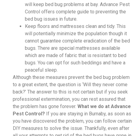
will keep bed bug problems at bay. Advance Pest
Control offers complete guide to preventing the
bed bug issues in future.
Keep floors and mattresses clean and tidy. This
will potentially minimize the population though it
cannot guarantee complete eradication of the bed
bugs. There are special mattresses available
which are made of fabric that is resistant to bed
bugs. You can opt for such beddings and have a
peaceful sleep.
Although these measures prevent the bed bug problem
to a great extent, the question is ‘Will they never come
back?’ The answer to this is not certain but if you seek
professional extermination, you can rest assured that
the problem has gone forever.
What we do at Advance
Pest Control?
If you are staying in Burnaby, as soon as
you have discovered the problem, you can follow certain
DIY measures to solve the issue. Thankfully, even after
all your attempts to get rid of the bed bugs have gone in