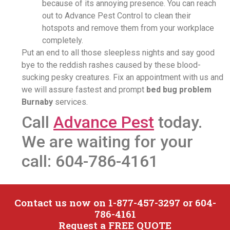
because of its annoying presence. You can reach
out to Advance Pest Control to clean their
hotspots and remove them from your workplace
completely.
Put an end to all those sleepless nights and say good
bye to the reddish rashes caused by these blood-
sucking pesky creatures. Fix an appointment with us and
we will assure fastest and prompt
bed bug problem
Burnaby
services.
Call
Advance Pest
today.
We are waiting for your
call: 604-786-4161
Contact us now on 1-877-457-3297 or 604-
786-4161
Request a FREE QUOTE