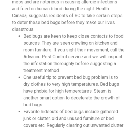
mess and are notorious in causing allergic infections
and feed on human blood during the night. Health
Canada, suggests residents of BC to take certain steps
to deter these bed bugs before they make our lives
disastrous.
Bed bugs are keen to keep close contacts to food
sources. They are seen crawling on kitchen and
room furniture. If you sight their movement, call the
Advance Pest Control service and we will inspect
the infestation thoroughly before suggesting a
treatment method.
One useful tip to prevent bed bug problem is to
dry clothes to very high temperatures. Bed bugs
have phobia for high temperatures. Steam is
another smart option to decelerate the growth of
bed bugs.
Favorite hideouts of bed bugs include gathered
junk or clutter, old and unused furniture or bed
covers etc. Regularly clearing out unwanted clutter