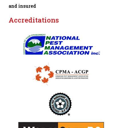
and insured
Accreditations