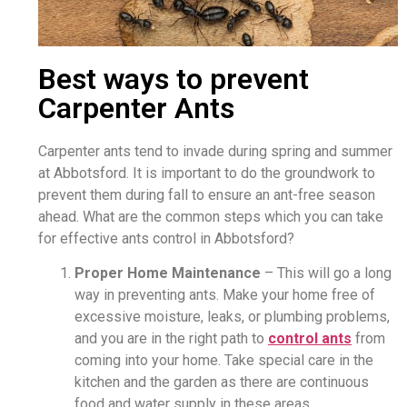
Best ways to prevent
Carpenter Ants
Carpenter ants tend to invade during spring and summer
at Abbotsford. It is important to do the groundwork to
prevent them during fall to ensure an ant-free season
ahead. What are the common steps which you can take
for effective ants control in Abbotsford?
Proper Home Maintenance
– This will go a long
way in preventing ants. Make your home free of
excessive moisture, leaks, or plumbing problems,
and you are in the right path to
control ants
from
coming into your home. Take special care in the
kitchen and the garden as there are continuous
food and water supply in these areas.