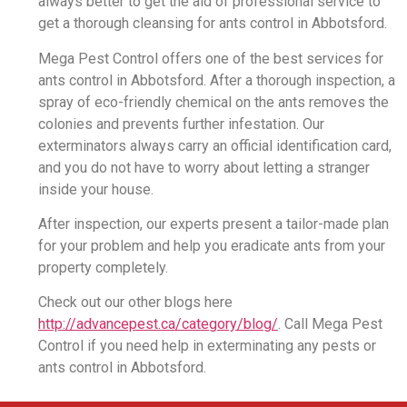
always better to get the aid of professional service to
get a thorough cleansing for ants control in Abbotsford.
Mega Pest Control offers one of the best services for
ants control in Abbotsford. After a thorough inspection, a
spray of eco-friendly chemical on the ants removes the
colonies and prevents further infestation. Our
exterminators always carry an official identification card,
and you do not have to worry about letting a stranger
inside your house.
After inspection, our experts present a tailor-made plan
for your problem and help you eradicate ants from your
property completely.
Check out our other blogs here
http://advancepest.ca/category/blog/
. Call Mega Pest
Control if you need help in exterminating any pests or
ants control in Abbotsford.