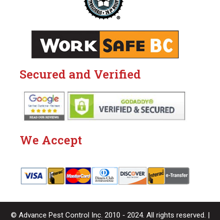
Secured and Verified
We Accept
© Advance Pest Control Inc. 2010 - 2024. All rights reserved. |