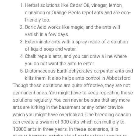
Herbal solutions like Cedar Oil, vinegar, lemon,
cinnamon or Orange Peels repel ants and are eco-
friendly too.
Boric Acid works like magic, and the ants will
vanish in a few days.
Exterminate ants with a spray made of a solution
of liquid soap and water.
Chalk repels ants, and you can draw a line where
you do not want the ants to enter.
Diatomaceous Earth dehydrates carpenter ants and
kills them. It also helps ants control in Abbotsford.
Though these solutions are quite effective, they are not
permanent ones. You might have to keep repeating these
solutions regularly. You can never be sure that any more
ants are lurking in the basement or any other crevice
which you might have overlooked. One breeding season
can create a swarm of 300 ants which can multiply to
10000 ants in three years. In these scenarios, it is