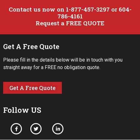
Contact us now on 1-877-457-3297 or 604-
786-4161
Request a FREE QUOTE
Get A Free Quote
Please fill in the details below will be in touch with you
straight away for a FREE no obligation quote.
Get A Free Quote
Follow US