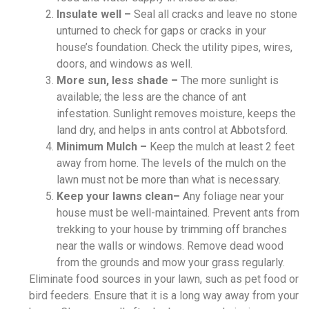
Insulate well –
Seal all cracks and leave no stone
unturned to check for gaps or cracks in your
house’s foundation. Check the utility pipes, wires,
doors, and windows as well.
More sun, less shade –
The more sunlight is
available; the less are the chance of ant
infestation. Sunlight removes moisture, keeps the
land dry, and helps in ants control at Abbotsford.
Minimum Mulch –
Keep the mulch at least 2 feet
away from home. The levels of the mulch on the
lawn must not be more than what is necessary.
Keep your lawns clean–
Any foliage near your
house must be well-maintained. Prevent ants from
trekking to your house by trimming off branches
near the walls or windows. Remove dead wood
from the grounds and mow your grass regularly.
Eliminate food sources in your lawn, such as pet food or
bird feeders. Ensure that it is a long way away from your