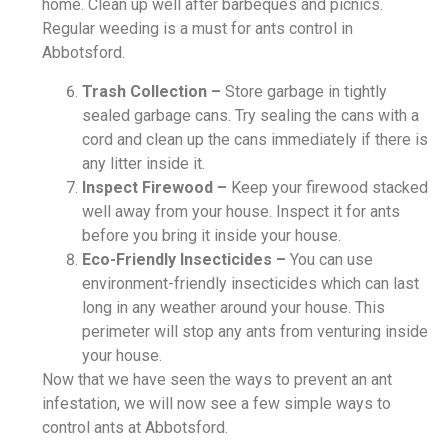
home. Clean up well after barbeques and picnics.
Regular weeding is a must for ants control in
Abbotsford.
Trash Collection –
Store garbage in tightly
sealed garbage cans. Try sealing the cans with a
cord and clean up the cans immediately if there is
any litter inside it.
Inspect Firewood –
Keep your firewood stacked
well away from your house. Inspect it for ants
before you bring it inside your house.
Eco-Friendly Insecticides –
You can use
environment-friendly insecticides which can last
long in any weather around your house. This
perimeter will stop any ants from venturing inside
your house.
Now that we have seen the ways to prevent an ant
infestation, we will now see a few simple ways to
control ants at Abbotsford.