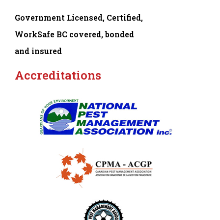
Government Licensed, Certified,
WorkSafe BC covered, bonded
and insured
Accreditations