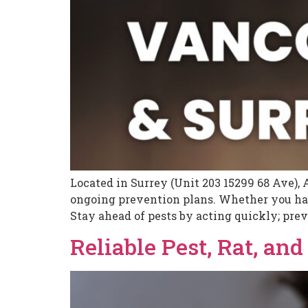
Located in Surrey (Unit 203 15299 68 Ave), 
ongoing prevention plans. Whether you have
Stay ahead of pests by acting quickly; prev
Reliable Pest, Rat, an