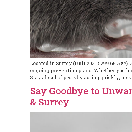
Located in Surrey (Unit 203 15299 68 Ave), 
ongoing prevention plans. Whether you have
Stay ahead of pests by acting quickly; prev
Say Goodbye to Unwan
& Surrey