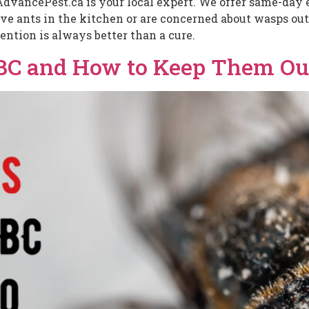
AdvancePest.ca is your local expert. We offer same-day e
 ants in the kitchen or are concerned about wasps outs
ention is always better than a cure.
 BC and How to Keep Them Ou