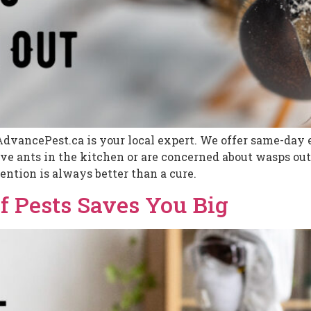
AdvancePest.ca is your local expert. We offer same-day e
 ants in the kitchen or are concerned about wasps outs
ention is always better than a cure.
f Pests Saves You Big