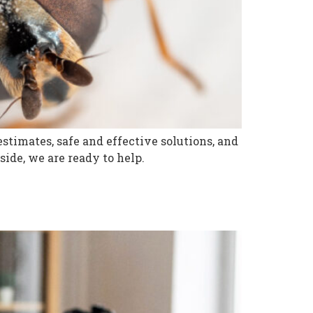
stimates, safe and effective solutions, and
ide, we are ready to help.