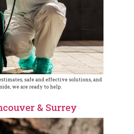
stimates, safe and effective solutions, and
ide, we are ready to help.
ancouver & Surrey