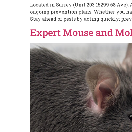
Located in Surrey (Unit 203 15299 68 Ave), 
ongoing prevention plans. Whether you have
Stay ahead of pests by acting quickly; prev
Expert Mouse and Mole