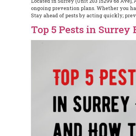
Located in Surrey (Unit 203 15299 68 Ave), 
ongoing prevention plans. Whether you have
Stay ahead of pests by acting quickly; prev
Top 5 Pests in Surrey