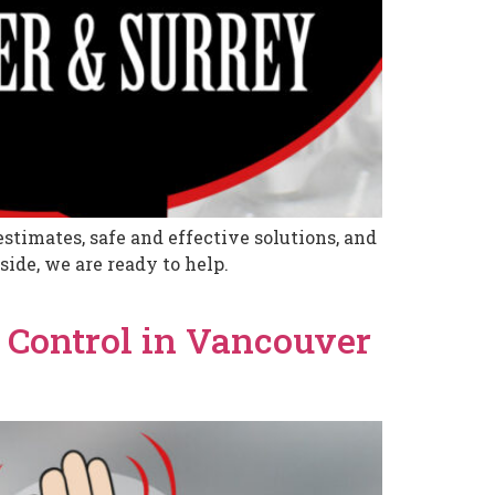
stimates, safe and effective solutions, and
ide, we are ready to help.
 Control in Vancouver