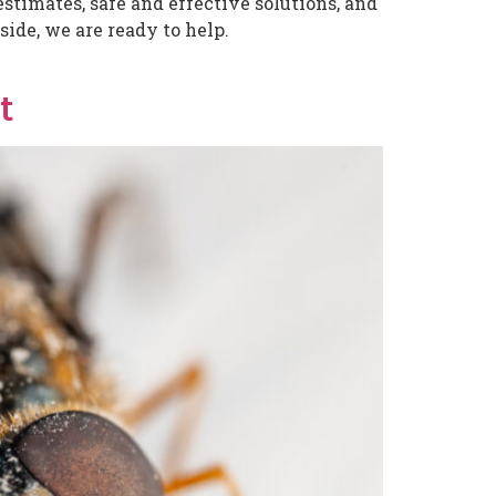
stimates, safe and effective solutions, and
ide, we are ready to help.
t