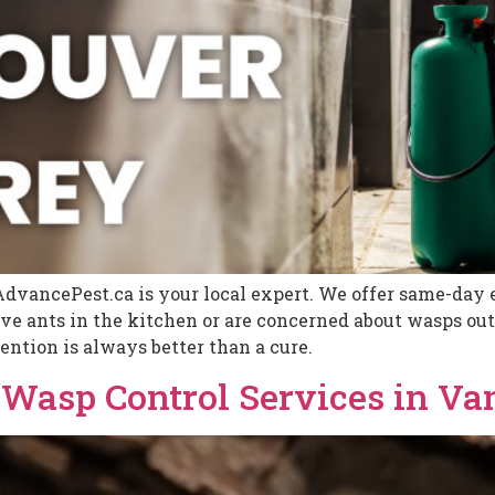
AdvancePest.ca is your local expert. We offer same-day e
 ants in the kitchen or are concerned about wasps outs
ention is always better than a cure.
d Wasp Control Services in V