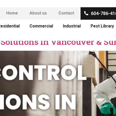
Home
About us
Contact
604-786-41
esidential
Commercial
Industrial
Pest Library
 Solutions in Vancouver & Su