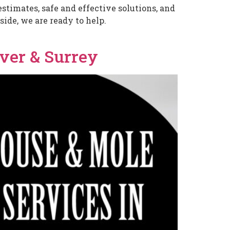
stimates, safe and effective solutions, and
ide, we are ready to help.
ver & Surrey