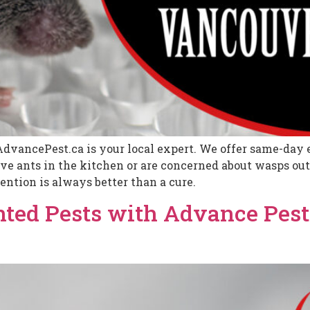
AdvancePest.ca is your local expert. We offer same-day e
 ants in the kitchen or are concerned about wasps outs
ention is always better than a cure.
ted Pests with Advance Pest