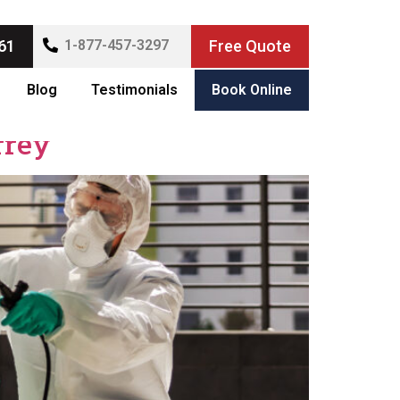
61
1-877-457-3297
Free Quote
Blog
Testimonials
Book Online
rrey