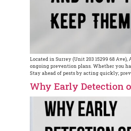
Located in Surrey (Unit 203 15299 68 Ave), 
ongoing prevention plans. Whether you have
Stay ahead of pests by acting quickly; prev
Why Early Detection o