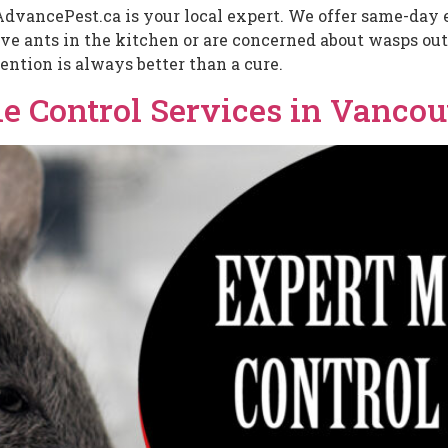
AdvancePest.ca is your local expert. We offer same-day e
 ants in the kitchen or are concerned about wasps outs
ention is always better than a cure.
 Control Services in Vancou