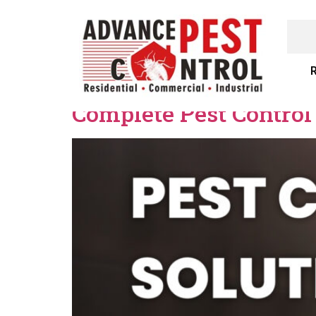
R
Complete Pest Control