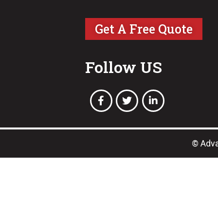
Get A Free Quote
Follow US
© Adva