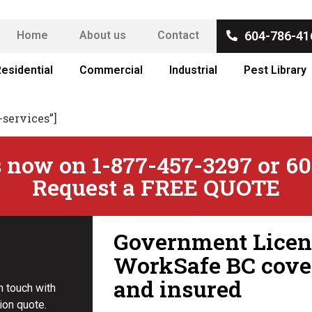
Home
About us
Contact
604-786-41
esidential
Commercial
Industrial
Pest Library
-services”]
 now on 1-877-457-3297 or 60
Request a FREE QUOTE
Government Licens
WorkSafe BC cove
and insured
in touch with
ion quote.