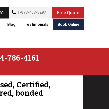
61
1-877-457-3297
Free Quote
Blog
Testimonials
Book Online
4-786-4161
ed, Certified,
red, bonded