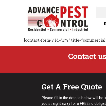
R
[contact-form-7 id=”179″ title=”commercial
Contact us
Get A Free Quote
Please fill in the details below will be 
you straight away for a FREE no obligat