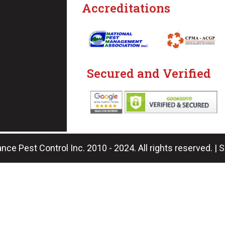
Accreditations
Secured and Verified
nce Pest Control Inc. 2010 - 2024. All rights reserved. | 