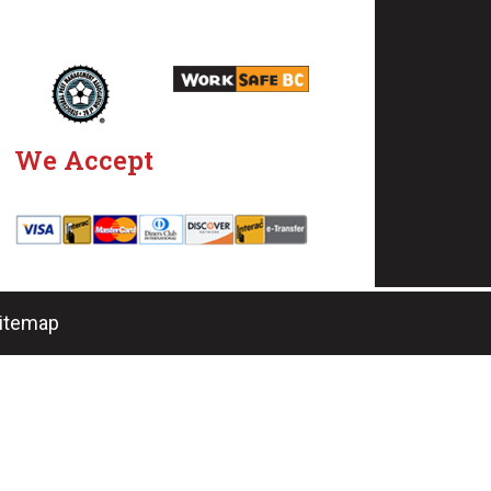
We Accept
Sitemap