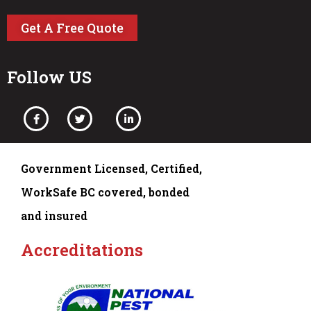
Get A Free Quote
Follow US
Government Licensed, Certified,
WorkSafe BC covered, bonded
and insured
Accreditations