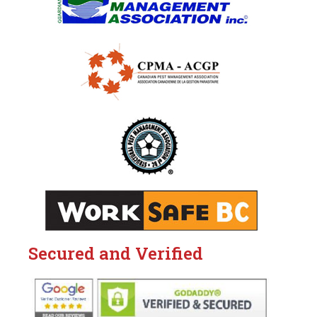
Secured and Verified