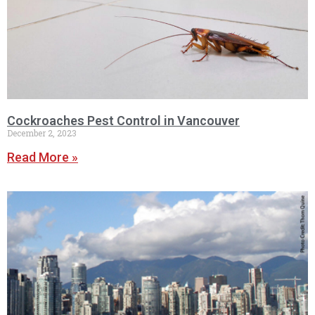
Cockroaches Pest Control in Vancouver
December 2, 2023
Read More »