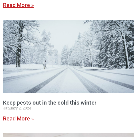
Read More »
Keep pests out in the cold this winter
January 2, 2024
Read More »