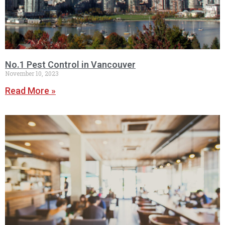
No.1 Pest Control in Vancouver
November 10, 2023
Read More »