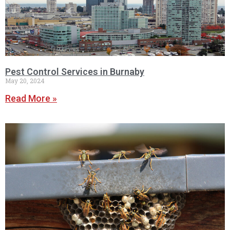
Pest Control Services in Burnaby
May 20, 2024
Read More »