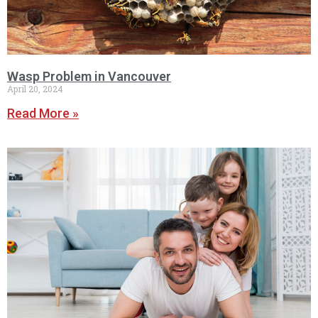
Wasp Problem in Vancouver
April 20, 2024
Read More »