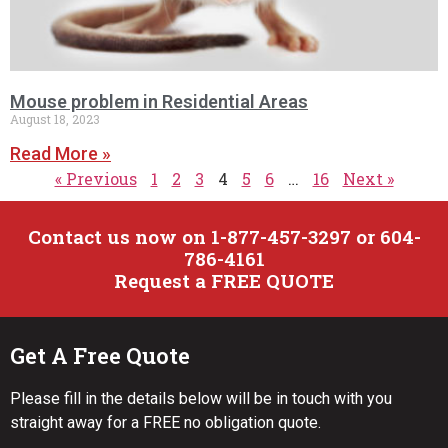
Mouse problem in Residential Areas
August 18, 2023
Read More »
« Previous
1
2
3
4
5
6
…
16
Next »
Contact us now on 1-877-457-3297 or 604-
786-4161
Request a FREE QUOTE
Get A Free Quote
Please fill in the details below will be in touch with you
straight away for a FREE no obligation quote.