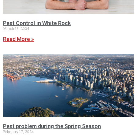
Pest Control in White Rock
March 13, 2024
Read More »
Pest problem during the Spring Season
February 17, 2024