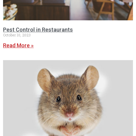
Pest Control in Restaurants
October 10, 2023
Read More »